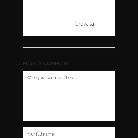
Commenter
avatars come
from
Gravatar
.
POST A COMMENT