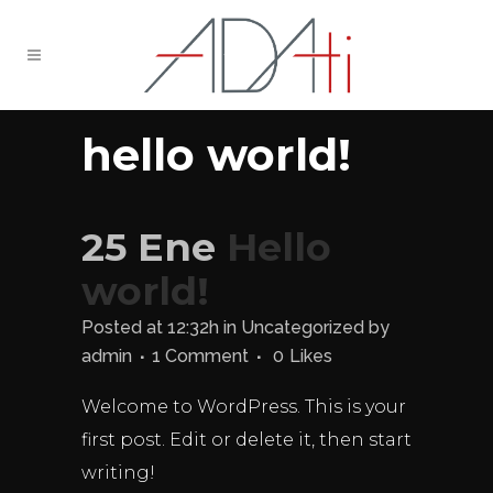
hello world!
25 Ene
Hello
world!
Posted at 12:32h
in
Uncategorized
by
admin
1 Comment
0
Likes
Welcome to WordPress. This is your
first post. Edit or delete it, then start
writing!