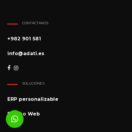
CONTÁCTANOS
+982 901 581
info@adati.es
SOLUCIONES
ERP personalizable
Diseño Web