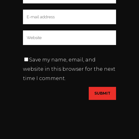
Save my name, email, and
website in this browser for the next
time I comment.