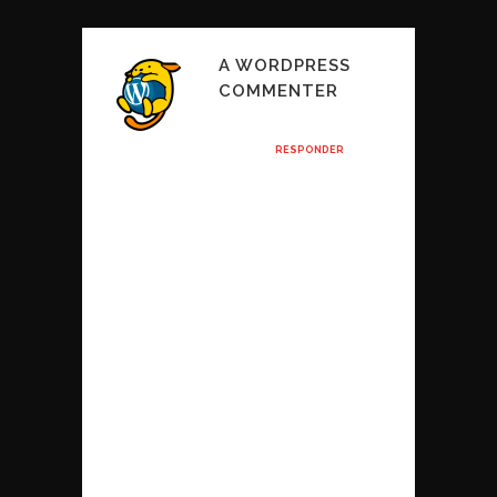
A WORDPRESS
COMMENTER
Posted at 11:32h, 25
enero
RESPONDER
Hi, this is a
comment.
To get started
with moderating,
editing, and
deleting
comments, please
visit the
Comments screen
in the dashboard.